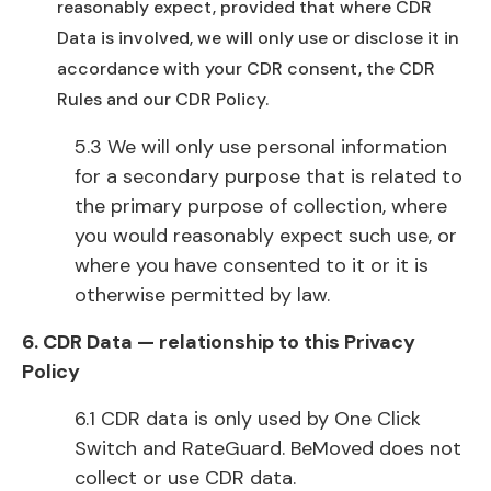
reasonably expect, provided that where CDR
Data is involved, we will only use or disclose it in
accordance with your CDR consent, the CDR
Rules and our CDR Policy.
5.3 We will only use personal information
for a secondary purpose that is related to
the primary purpose of collection, where
you would reasonably expect such use, or
where you have consented to it or it is
otherwise permitted by law.
6. CDR Data — relationship to this Privacy
Policy
6.1 CDR data is only used by One Click
Switch and RateGuard. BeMoved does not
collect or use CDR data.