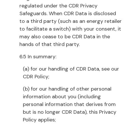
regulated under the CDR Privacy
Safeguards. When CDR Data is disclosed
to a third party (such as an energy retailer
to facilitate a switch) with your consent, it
may also cease to be CDR Data in the
hands of that third party.
6.5 In summary:
(a) for our handling of CDR Data, see our
CDR Policy;
(b) for our handling of other personal
information about you (including
personal information that derives from
but is no longer CDR Data), this Privacy
Policy applies;