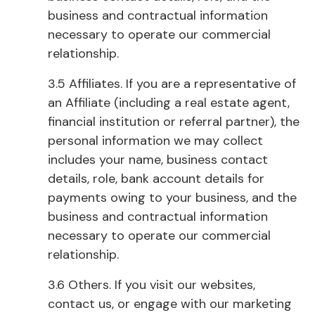
business and contractual information
necessary to operate our commercial
relationship.
3.5 Affiliates. If you are a representative of
an Affiliate (including a real estate agent,
financial institution or referral partner), the
personal information we may collect
includes your name, business contact
details, role, bank account details for
payments owing to your business, and the
business and contractual information
necessary to operate our commercial
relationship.
3.6 Others. If you visit our websites,
contact us, or engage with our marketing