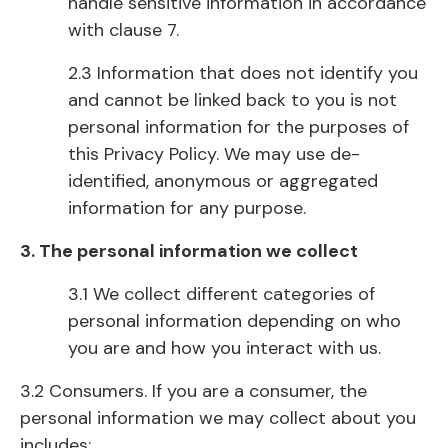
handle sensitive information in accordance
with clause 7.
2.3 Information that does not identify you
and cannot be linked back to you is not
personal information for the purposes of
this Privacy Policy. We may use de-
identified, anonymous or aggregated
information for any purpose.
3. The personal information we collect
3.1 We collect different categories of
personal information depending on who
you are and how you interact with us.
3.2 Consumers. If you are a consumer, the
personal information we may collect about you
includes: