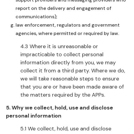
report on the delivery and engagement of
communications);
law enforcement, regulators and government
agencies, where permitted or required by law.
4.3 Where it is unreasonable or
impracticable to collect personal
information directly from you, we may
collect it from a third party. Where we do,
we will take reasonable steps to ensure
that you are or have been made aware of
the matters required by the APPs.
5. Why we collect, hold, use and disclose
personal information
5.1 We collect, hold, use and disclose