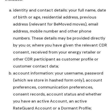
identity and contact details: your full name, date
of birth or age, residential address, previous
address (relevant for BeMoved moves), email
address, mobile number and other phone
numbers. These details may be provided directly
by you or, where you have given the relevant CDR
consent, received from your energy retailer or
other CDR participant as customer profile or
customer contact data;
account information: your username, password
(which we store in hashed form only), account
preferences, communication preferences,
consent records, account status and whether
you have an active Account, an active
RateGuard Account or a Dormant Profile;