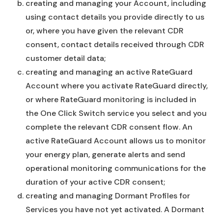
creating and managing your Account, including
using contact details you provide directly to us
or, where you have given the relevant CDR
consent, contact details received through CDR
customer detail data;
creating and managing an active RateGuard
Account where you activate RateGuard directly,
or where RateGuard monitoring is included in
the One Click Switch service you select and you
complete the relevant CDR consent flow. An
active RateGuard Account allows us to monitor
your energy plan, generate alerts and send
operational monitoring communications for the
duration of your active CDR consent;
creating and managing Dormant Profiles for
Services you have not yet activated. A Dormant