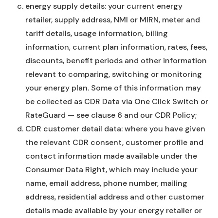
energy supply details: your current energy
retailer, supply address, NMI or MIRN, meter and
tariff details, usage information, billing
information, current plan information, rates, fees,
discounts, benefit periods and other information
relevant to comparing, switching or monitoring
your energy plan. Some of this information may
be collected as CDR Data via One Click Switch or
RateGuard — see clause 6 and our CDR Policy;
CDR customer detail data: where you have given
the relevant CDR consent, customer profile and
contact information made available under the
Consumer Data Right, which may include your
name, email address, phone number, mailing
address, residential address and other customer
details made available by your energy retailer or