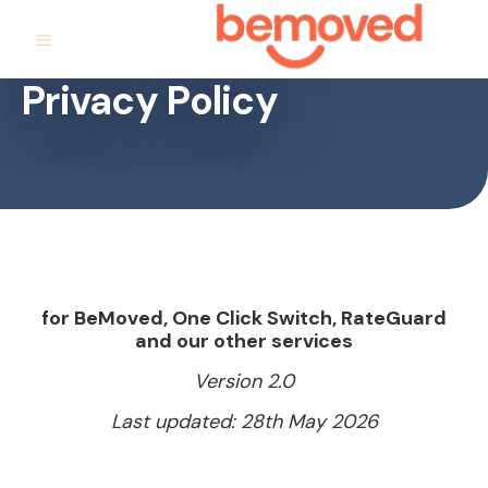
Privacy Policy
for BeMoved, One Click Switch, RateGuard
and our other services
Version 2.0
Last updated: 28th May 2026