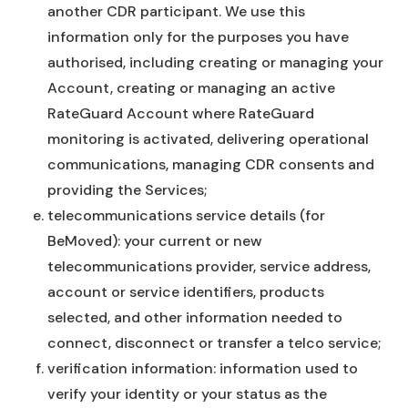
another CDR participant. We use this
information only for the purposes you have
authorised, including creating or managing your
Account, creating or managing an active
RateGuard Account where RateGuard
monitoring is activated, delivering operational
communications, managing CDR consents and
providing the Services;
telecommunications service details (for
BeMoved): your current or new
telecommunications provider, service address,
account or service identifiers, products
selected, and other information needed to
connect, disconnect or transfer a telco service;
verification information: information used to
verify your identity or your status as the