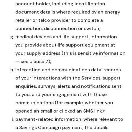
account holder, including identification
document details where required by an energy
retailer or telco provider to complete a
connection, disconnection or switch;
medical devices and life support: information
you provide about life support equipment at
your supply address (this is sensitive information
— see clause 7);
interaction and communications data: records
of your interactions with the Services, support
enquiries, surveys, alerts and notifications sent
to you, and your engagement with those
communications (for example, whether you
opened an email or clicked an SMS link);
payment-related information: where relevant to
a Savings Campaign payment, the details