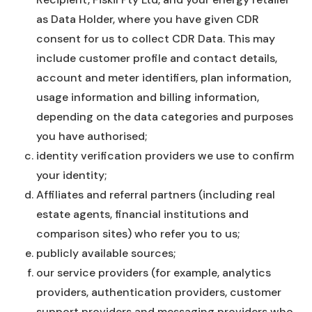
as Data Holder, where you have given CDR
consent for us to collect CDR Data. This may
include customer profile and contact details,
account and meter identifiers, plan information,
usage information and billing information,
depending on the data categories and purposes
you have authorised;
identity verification providers we use to confirm
your identity;
Affiliates and referral partners (including real
estate agents, financial institutions and
comparison sites) who refer you to us;
publicly available sources;
our service providers (for example, analytics
providers, authentication providers, customer
support providers and messaging providers who