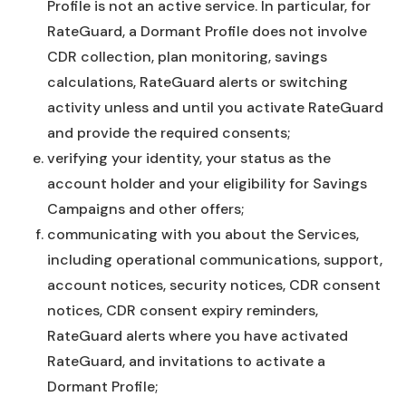
Profile is not an active service. In particular, for
RateGuard, a Dormant Profile does not involve
CDR collection, plan monitoring, savings
calculations, RateGuard alerts or switching
activity unless and until you activate RateGuard
and provide the required consents;
verifying your identity, your status as the
account holder and your eligibility for Savings
Campaigns and other offers;
communicating with you about the Services,
including operational communications, support,
account notices, security notices, CDR consent
notices, CDR consent expiry reminders,
RateGuard alerts where you have activated
RateGuard, and invitations to activate a
Dormant Profile;