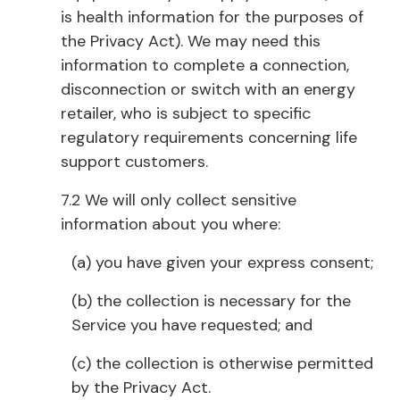
is health information for the purposes of
the Privacy Act). We may need this
information to complete a connection,
disconnection or switch with an energy
retailer, who is subject to specific
regulatory requirements concerning life
support customers.
7.2 We will only collect sensitive
information about you where:
(a) you have given your express consent;
(b) the collection is necessary for the
Service you have requested; and
(c) the collection is otherwise permitted
by the Privacy Act.