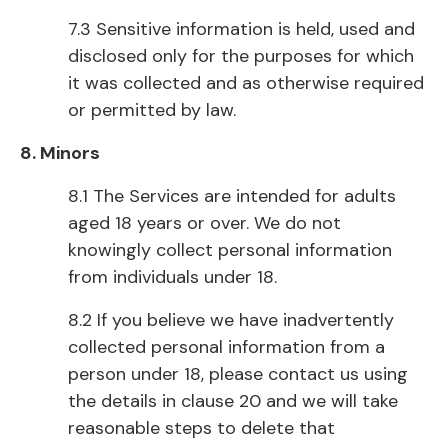
7.3 Sensitive information is held, used and
disclosed only for the purposes for which
it was collected and as otherwise required
or permitted by law.
8. Minors
8.1 The Services are intended for adults
aged 18 years or over. We do not
knowingly collect personal information
from individuals under 18.
8.2 If you believe we have inadvertently
collected personal information from a
person under 18, please contact us using
the details in clause 20 and we will take
reasonable steps to delete that