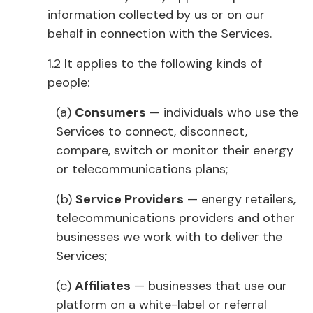
information collected by us or on our
behalf in connection with the Services.
1.2 It applies to the following kinds of
people:
(a)
Consumers
— individuals who use the
Services to connect, disconnect,
compare, switch or monitor their energy
or telecommunications plans;
(b)
Service Providers
— energy retailers,
telecommunications providers and other
businesses we work with to deliver the
Services;
(c)
Affiliates
— businesses that use our
platform on a white-label or referral