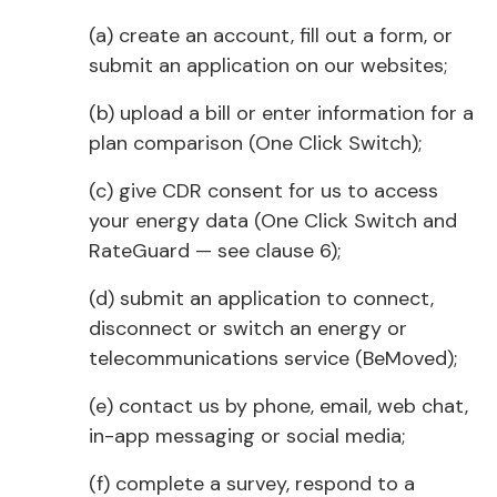
(a) create an account, fill out a form, or
submit an application on our websites;
(b) upload a bill or enter information for a
plan comparison (One Click Switch);
(c) give CDR consent for us to access
your energy data (One Click Switch and
RateGuard — see clause 6);
(d) submit an application to connect,
disconnect or switch an energy or
telecommunications service (BeMoved);
(e) contact us by phone, email, web chat,
in-app messaging or social media;
(f) complete a survey, respond to a