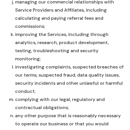
managing our commercial relationships with
Service Providers and Affiliates, including
calculating and paying referral fees and
commissions;
improving the Services, including through
analytics, research, product development,
testing, troubleshooting and security
monitoring;
investigating complaints, suspected breaches of
our terms, suspected fraud, data quality issues,
security incidents and other unlawful or harmful
conduct;
complying with our legal, regulatory and
contractual obligations;
any other purpose that is reasonably necessary
to operate our business or that you would