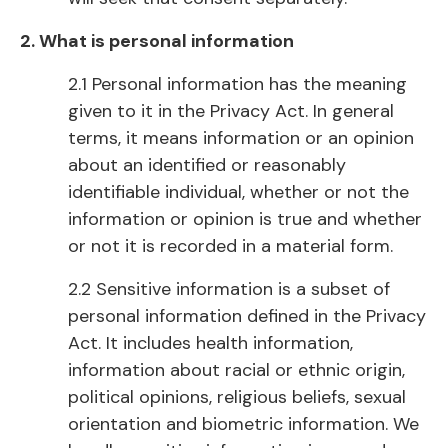
2. What is personal information
2.1 Personal information has the meaning
given to it in the Privacy Act. In general
terms, it means information or an opinion
about an identified or reasonably
identifiable individual, whether or not the
information or opinion is true and whether
or not it is recorded in a material form.
2.2 Sensitive information is a subset of
personal information defined in the Privacy
Act. It includes health information,
information about racial or ethnic origin,
political opinions, religious beliefs, sexual
orientation and biometric information. We