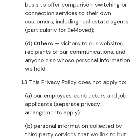
basis to offer comparison, switching or
connection services to their own
customers, including real estate agents
(particularly for BeMoved);
(d)
Others
— visitors to our websites,
recipients of our communications, and
anyone else whose personal information
we hold.
1.3 This Privacy Policy does not apply to:
(a) our employees, contractors and job
applicants (separate privacy
arrangements apply);
(b) personal information collected by
third party services that we link to but