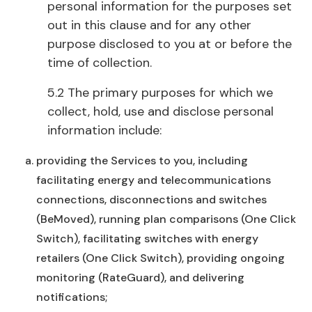
personal information for the purposes set
out in this clause and for any other
purpose disclosed to you at or before the
time of collection.
5.2 The primary purposes for which we
collect, hold, use and disclose personal
information include:
providing the Services to you, including
facilitating energy and telecommunications
connections, disconnections and switches
(BeMoved), running plan comparisons (One Click
Switch), facilitating switches with energy
retailers (One Click Switch), providing ongoing
monitoring (RateGuard), and delivering
notifications;