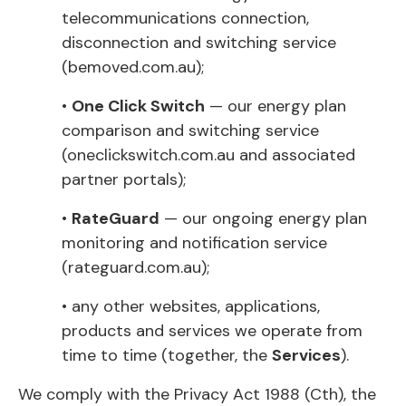
telecommunications connection,
disconnection and switching service
(bemoved.com.au);
•
One Click Switch
— our energy plan
comparison and switching service
(oneclickswitch.com.au and associated
partner portals);
•
RateGuard
— our ongoing energy plan
monitoring and notification service
(rateguard.com.au);
• any other websites, applications,
products and services we operate from
time to time (together, the
Services
).
We comply with the Privacy Act 1988 (Cth), the