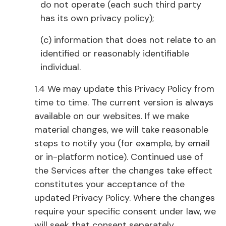
do not operate (each such third party
has its own privacy policy);
(c) information that does not relate to an
identified or reasonably identifiable
individual.
1.4 We may update this Privacy Policy from
time to time. The current version is always
available on our websites. If we make
material changes, we will take reasonable
steps to notify you (for example, by email
or in-platform notice). Continued use of
the Services after the changes take effect
constitutes your acceptance of the
updated Privacy Policy. Where the changes
require your specific consent under law, we
will seek that consent separately.