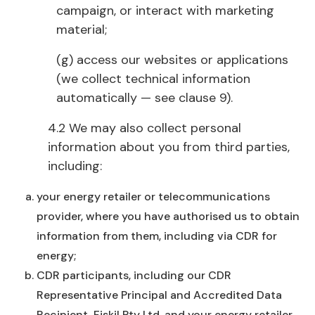
campaign, or interact with marketing
material;
(g) access our websites or applications
(we collect technical information
automatically — see clause 9).
4.2 We may also collect personal
information about you from third parties,
including:
your energy retailer or telecommunications
provider, where you have authorised us to obtain
information from them, including via CDR for
energy;
CDR participants, including our CDR
Representative Principal and Accredited Data
Recipient, Fiskil Pty Ltd, and your energy retailer