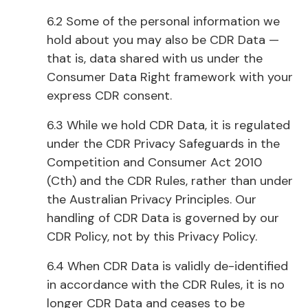
6.2 Some of the personal information we
hold about you may also be CDR Data —
that is, data shared with us under the
Consumer Data Right framework with your
express CDR consent.
6.3 While we hold CDR Data, it is regulated
under the CDR Privacy Safeguards in the
Competition and Consumer Act 2010
(Cth) and the CDR Rules, rather than under
the Australian Privacy Principles. Our
handling of CDR Data is governed by our
CDR Policy, not by this Privacy Policy.
6.4 When CDR Data is validly de-identified
in accordance with the CDR Rules, it is no
longer CDR Data and ceases to be