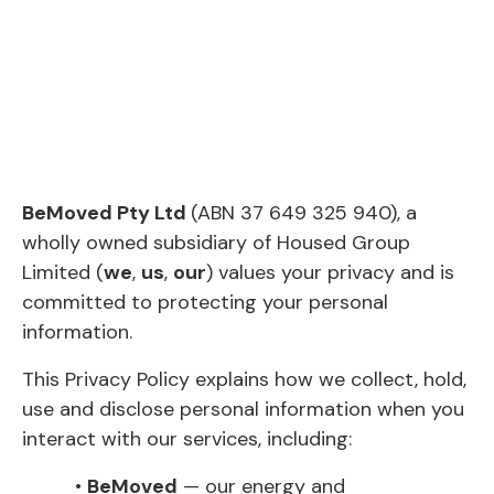
BeMoved Pty Ltd
(ABN 37 649 325 940), a
wholly owned subsidiary of Housed Group
Limited (
we
,
us
,
our
) values your privacy and is
committed to protecting your personal
information.
This Privacy Policy explains how we collect, hold,
use and disclose personal information when you
interact with our services, including:
•
BeMoved
— our energy and