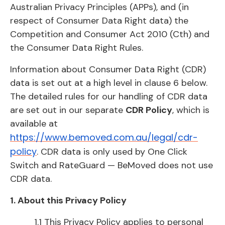
Australian Privacy Principles (APPs), and (in
respect of Consumer Data Right data) the
Competition and Consumer Act 2010 (Cth) and
the Consumer Data Right Rules.
Information about Consumer Data Right (CDR)
data is set out at a high level in clause 6 below.
The detailed rules for our handling of CDR data
are set out in our separate
CDR Policy
, which is
available at
https://www.bemoved.com.au/legal/cdr-
policy
. CDR data is only used by One Click
Switch and RateGuard — BeMoved does not use
CDR data.
1. About this Privacy Policy
1.1 This Privacy Policy applies to personal