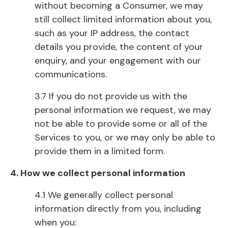
without becoming a Consumer, we may
still collect limited information about you,
such as your IP address, the contact
details you provide, the content of your
enquiry, and your engagement with our
communications.
3.7 If you do not provide us with the
personal information we request, we may
not be able to provide some or all of the
Services to you, or we may only be able to
provide them in a limited form.
4. How we collect personal information
4.1 We generally collect personal
information directly from you, including
when you: