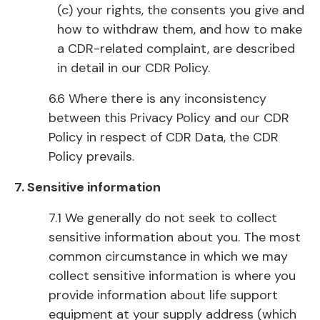
(c) your rights, the consents you give and
how to withdraw them, and how to make
a CDR-related complaint, are described
in detail in our CDR Policy.
6.6 Where there is any inconsistency
between this Privacy Policy and our CDR
Policy in respect of CDR Data, the CDR
Policy prevails.
7. Sensitive information
7.1 We generally do not seek to collect
sensitive information about you. The most
common circumstance in which we may
collect sensitive information is where you
provide information about life support
equipment at your supply address (which