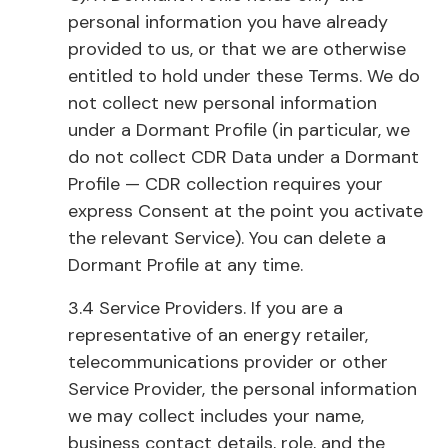
personal information you have already
provided to us, or that we are otherwise
entitled to hold under these Terms. We do
not collect new personal information
under a Dormant Profile (in particular, we
do not collect CDR Data under a Dormant
Profile — CDR collection requires your
express Consent at the point you activate
the relevant Service). You can delete a
Dormant Profile at any time.
3.4 Service Providers. If you are a
representative of an energy retailer,
telecommunications provider or other
Service Provider, the personal information
we may collect includes your name,
business contact details, role, and the