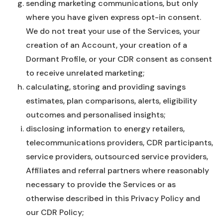
sending marketing communications, but only
where you have given express opt-in consent.
We do not treat your use of the Services, your
creation of an Account, your creation of a
Dormant Profile, or your CDR consent as consent
to receive unrelated marketing;
calculating, storing and providing savings
estimates, plan comparisons, alerts, eligibility
outcomes and personalised insights;
disclosing information to energy retailers,
telecommunications providers, CDR participants,
service providers, outsourced service providers,
Affiliates and referral partners where reasonably
necessary to provide the Services or as
otherwise described in this Privacy Policy and
our CDR Policy;