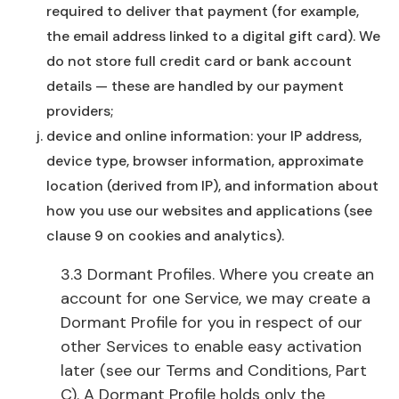
required to deliver that payment (for example,
the email address linked to a digital gift card). We
do not store full credit card or bank account
details — these are handled by our payment
providers;
device and online information: your IP address,
device type, browser information, approximate
location (derived from IP), and information about
how you use our websites and applications (see
clause 9 on cookies and analytics).
3.3 Dormant Profiles. Where you create an
account for one Service, we may create a
Dormant Profile for you in respect of our
other Services to enable easy activation
later (see our Terms and Conditions, Part
C). A Dormant Profile holds only the